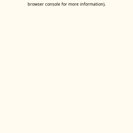
browser console for more information).