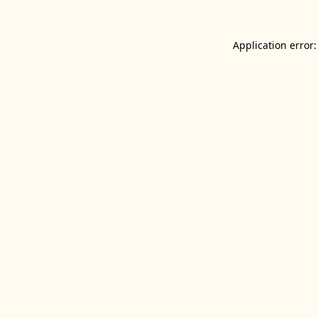
Application error: