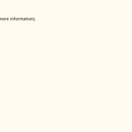
 more information).