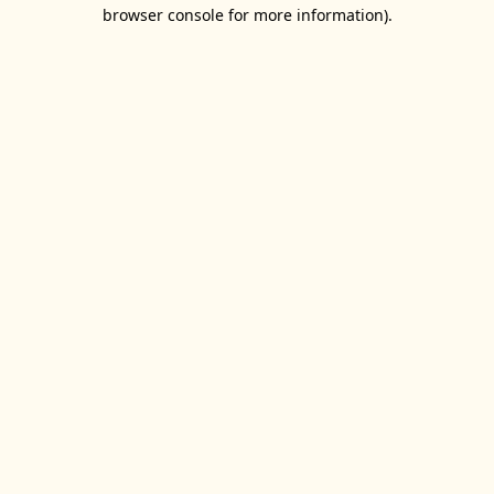
browser console for more information).