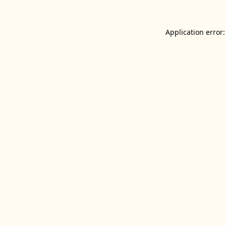
Application error: