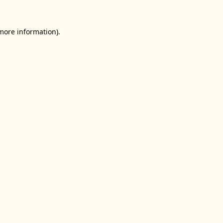
 more information).