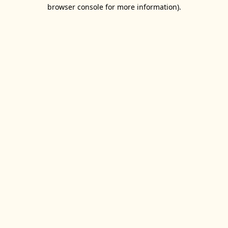
browser console for more information).