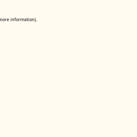
 more information).