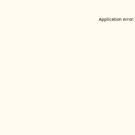
Application error: