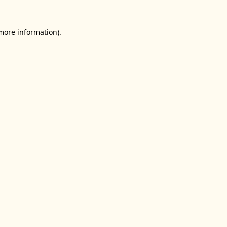
 more information).