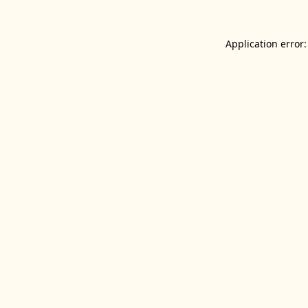
Application error: