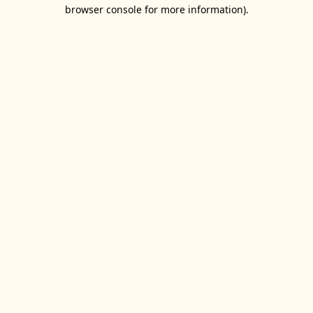
browser console for more information).