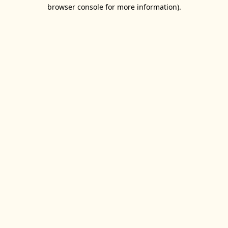
browser console for more information).