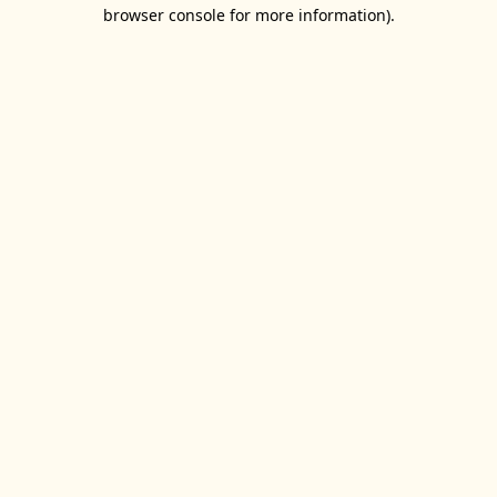
browser console for more information).