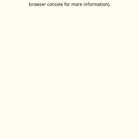
browser console for more information).