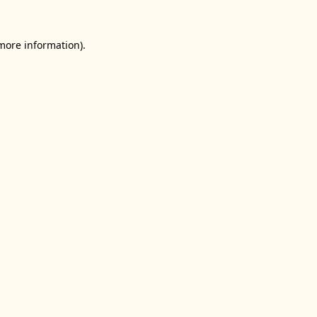
 more information).