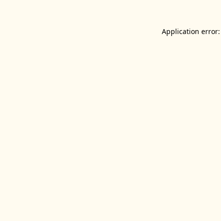
Application error: